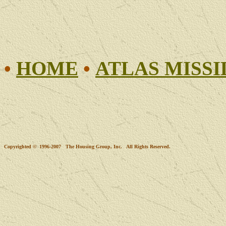
•
HOME
•
ATLAS MISSI
Copyrighted © 1996-2007 The Housing Group, Inc. All Rights Reserved.