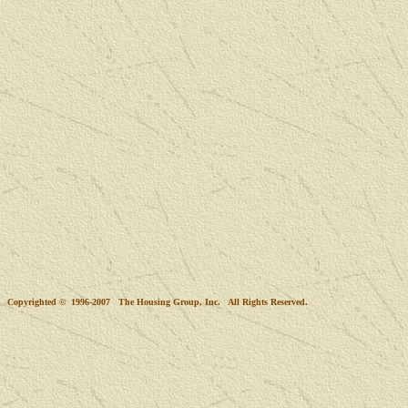
Copyrighted © 1996-2007 The Housing Group, Inc. All Rights Reserved.