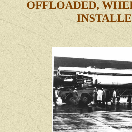
OFFLOADED, WHEE
INSTALLE