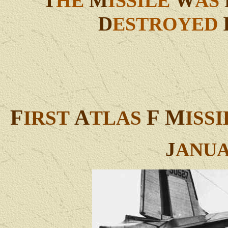
T
M
W
HE
ISSILE
AS
D
ESTROYED
F
A
F
M
IRST
TLAS
ISS
J
ANU