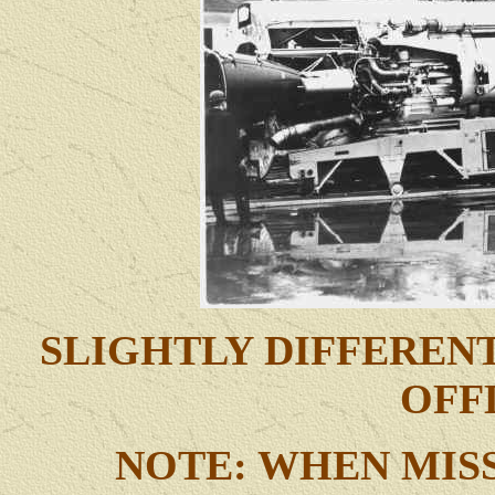
SLIGHTLY DIFFEREN
OFF
NOTE: WHEN MISS