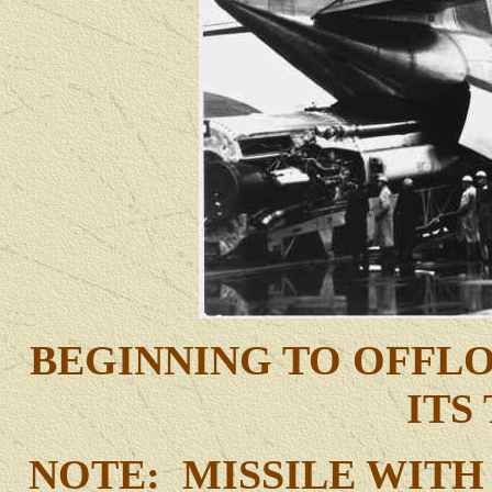
BEGINNING TO OFFLO
ITS
NOTE: MISSILE WITH