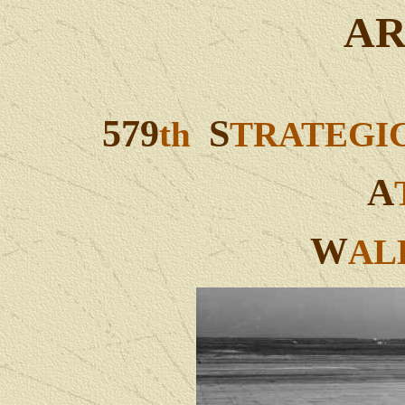
AR
579
S
th
TRATEGI
A
W
AL