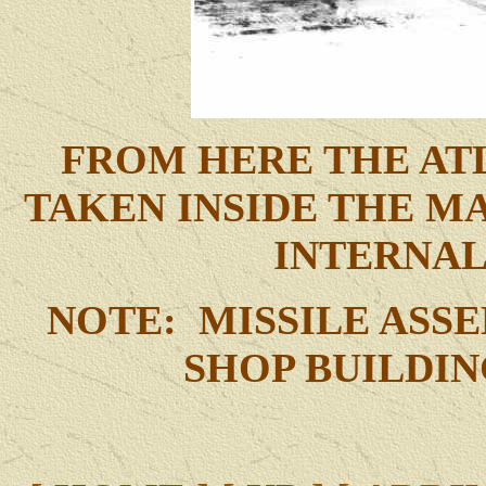
FROM HERE THE ATL
TAKEN INSIDE THE M
INTERNA
NOTE: MISSILE ASS
SHOP BUILDI