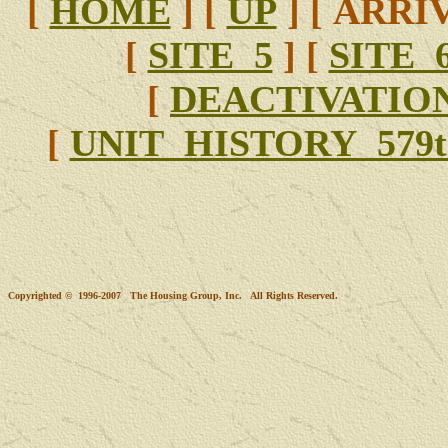
[
HOME
]
[
UP
]
[ ARRIV
[
SITE 5
]
[
SITE 
[
DEACTIVATIO
[
UNIT HISTORY 579t
Copyrighted © 1996-2007 The Housing Group, Inc. All Rights Reserved.