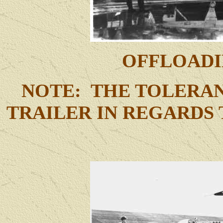
OFFLOADI
NOTE: THE TOLERAN
TRAILER IN REGARDS 