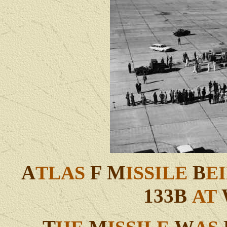
A
F M
B
TLAS
ISSILE
E
133B
AT