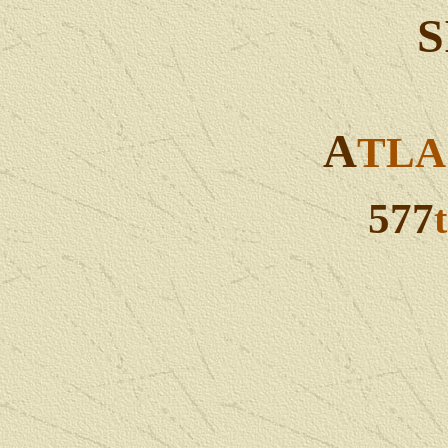
S
A
TL
577