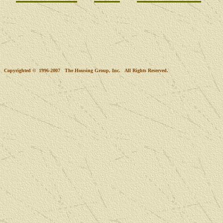
Copyrighted © 1996-2007 The Housing Group, Inc. All Rights Reserved.