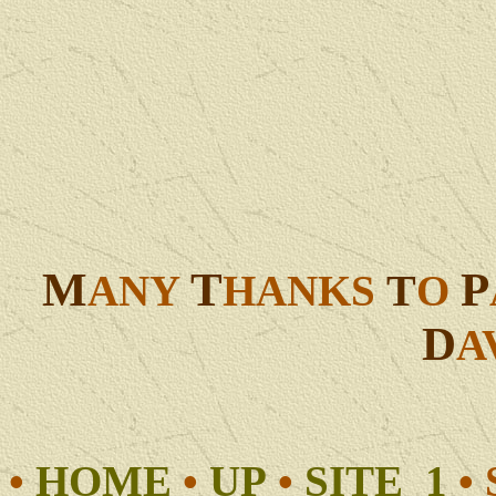
M
T
P
T
ANY
HANKS
O
D
A
•
HOME
•
UP
•
SITE 1
•